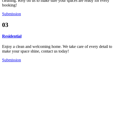
cleaning. Rely on us to make sure your spaces are ready for every
booking!
Submission
03
Residential
Enjoy a clean and welcoming home. We take care of every detail to
make your space shine, contact us today!
Submission