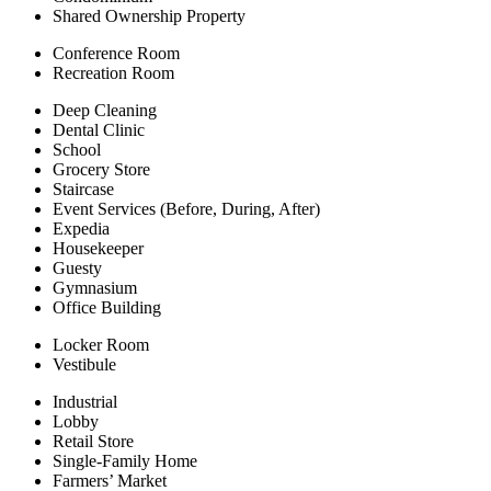
Shared Ownership Property
Conference Room
Recreation Room
Deep Cleaning
Dental Clinic
School
Grocery Store
Staircase
Event Services (Before, During, After)
Expedia
Housekeeper
Guesty
Gymnasium
Office Building
Locker Room
Vestibule
Industrial
Lobby
Retail Store
Single-Family Home
Farmers’ Market