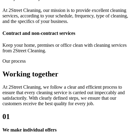
At 2Street Cleaning, our mission is to provide excellent cleaning
services, according to your schedule, frequency, type of cleaning,
and the specifics of your business.
Contract and non-contract services
Keep your home, premises or office clean with cleaning services
from 2Street Cleaning.
Our process
Working together
At 2Street Cleaning, we follow a clear and efficient process to
ensure that every cleaning service is carried out impeccably and
satisfactorily. With clearly defined steps, we ensure that our
customers receive the best quality for every job.
01
We make individual offers