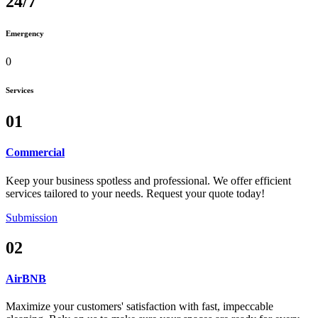
24/7
Emergency
0
Services
01
Commercial
Keep your business spotless and professional. We offer efficient
services tailored to your needs. Request your quote today!
Submission
02
AirBNB
Maximize your customers' satisfaction with fast, impeccable