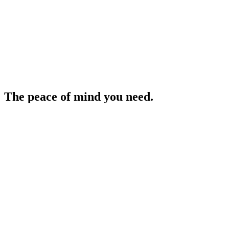
The peace of mind you need.