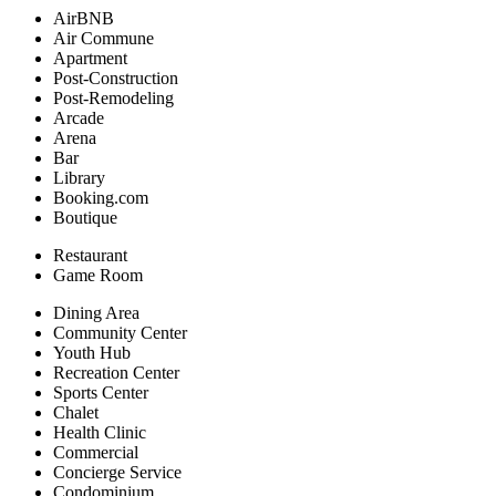
AirBNB
Air Commune
Apartment
Post-Construction
Post-Remodeling
Arcade
Arena
Bar
Library
Booking.com
Boutique
Restaurant
Game Room
Dining Area
Community Center
Youth Hub
Recreation Center
Sports Center
Chalet
Health Clinic
Commercial
Concierge Service
Condominium