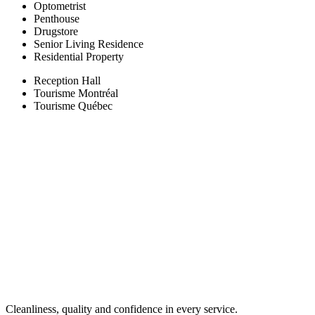
Optometrist
Penthouse
Drugstore
Senior Living Residence
Residential Property
Reception Hall
Tourisme Montréal
Tourisme Québec
Cleanliness, quality and confidence in every service.