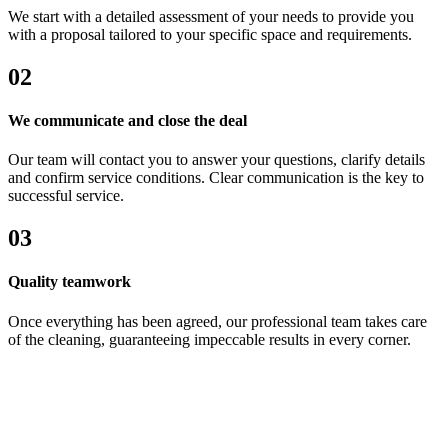
We start with a detailed assessment of your needs to provide you
with a proposal tailored to your specific space and requirements.
02
We communicate and close the deal
Our team will contact you to answer your questions, clarify details
and confirm service conditions. Clear communication is the key to
successful service.
03
Quality teamwork
Once everything has been agreed, our professional team takes care
of the cleaning, guaranteeing impeccable results in every corner.