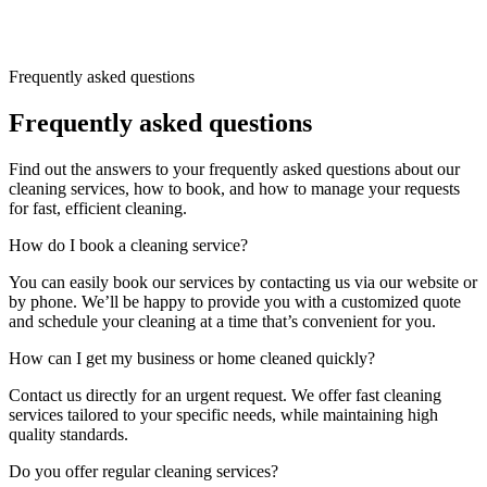
Frequently asked questions
Frequently asked questions
Find out the answers to your frequently asked questions about our
cleaning services, how to book, and how to manage your requests
for fast, efficient cleaning.
How do I book a cleaning service?
You can easily book our services by contacting us via our website or
by phone. We’ll be happy to provide you with a customized quote
and schedule your cleaning at a time that’s convenient for you.
How can I get my business or home cleaned quickly?
Contact us directly for an urgent request. We offer fast cleaning
services tailored to your specific needs, while maintaining high
quality standards.
Do you offer regular cleaning services?