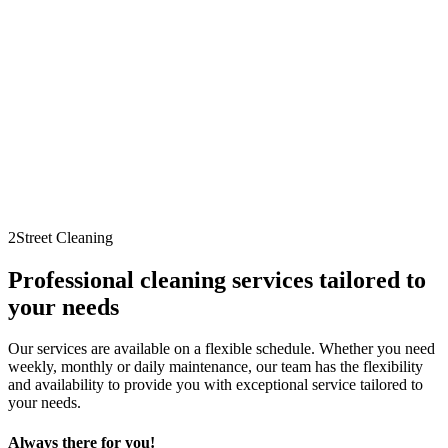
2Street Cleaning
Professional cleaning services tailored to
your needs
Our services are available on a flexible schedule. Whether you need
weekly, monthly or daily maintenance, our team has the flexibility
and availability to provide you with exceptional service tailored to
your needs.
Always there for you!