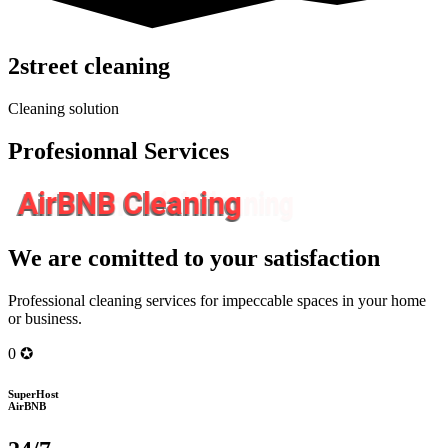
2street cleaning
Cleaning solution
Profesionnal Services
AirBNB Cleaning
We are comitted to your satisfaction
Professional cleaning services for impeccable spaces in your home
or business.
0
✪
SuperHost
AirBNB