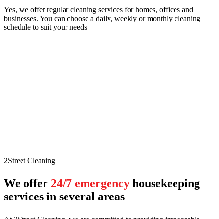
Yes, we offer regular cleaning services for homes, offices and
businesses. You can choose a daily, weekly or monthly cleaning
schedule to suit your needs.
2Street Cleaning
We offer
24/7 emergency
housekeeping
services in several areas