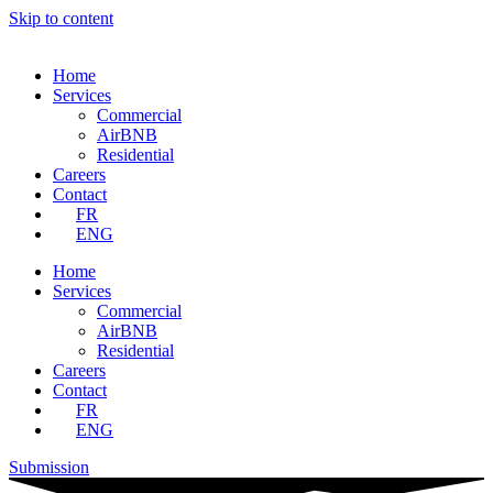
Skip to content
Home
Services
Commercial
AirBNB
Residential
Careers
Contact
FR
ENG
Home
Services
Commercial
AirBNB
Residential
Careers
Contact
FR
ENG
Submission