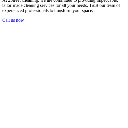
At 2Street Cleaning, we are committed to providing impeccable,
tailor-made cleaning services for all your needs. Trust our team of
experienced professionals to transform your space.
Call us now