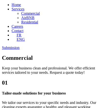
Home
Services
Commercial
AirBNB
Residential
Careers
Contact
FR
ENG
Submission
Commercial
Keep your business clean and professional. We offer efficient
services tailored to your needs. Request a quote today!
01
Tailor-made solutions for your business
We tailor our services to your specific needs and industry. Our
cleaning experts guarantee a healthy and pleasant working