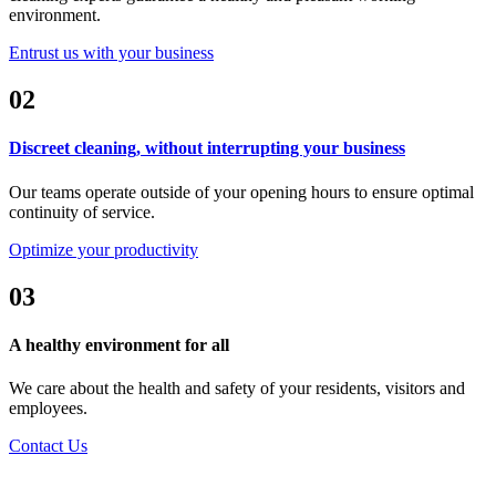
environment.
Entrust us with your business
02
Discreet cleaning, without interrupting your business
Our teams operate outside of your opening hours to ensure optimal
continuity of service.
Optimize your productivity
03
A healthy environment for all
We care about the health and safety of your residents, visitors and
employees.
Contact Us