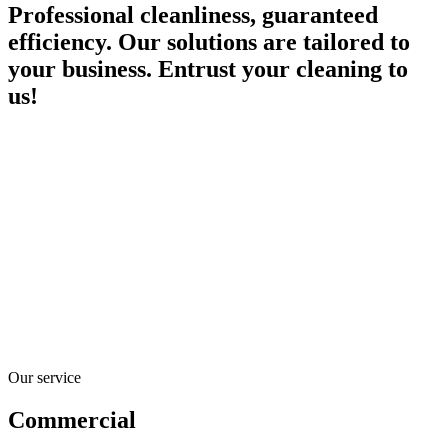
Professional cleanliness, guaranteed
efficiency. Our solutions are tailored to
your business. Entrust your cleaning to
us!
Our service
Commercial