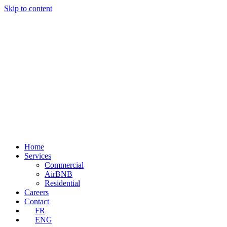
Skip to content
Home
Services
Commercial
AirBNB
Residential
Careers
Contact
FR
ENG