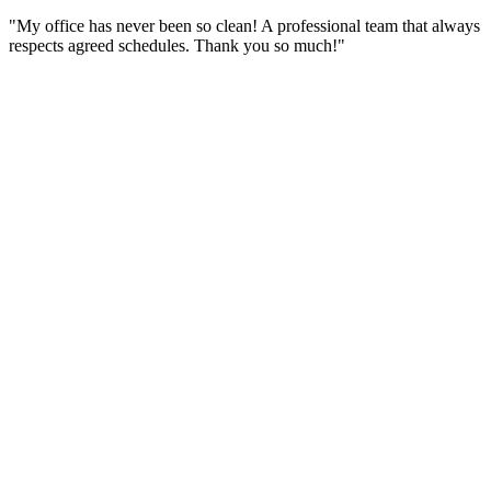
"My office has never been so clean! A professional team that always
respects agreed schedules. Thank you so much!"