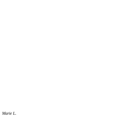
Marie L.