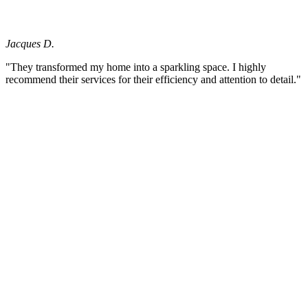
Jacques D.
"They transformed my home into a sparkling space. I highly
recommend their services for their efficiency and attention to detail."