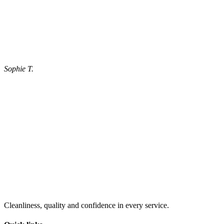
Sophie T.
Cleanliness, quality and confidence in every service.