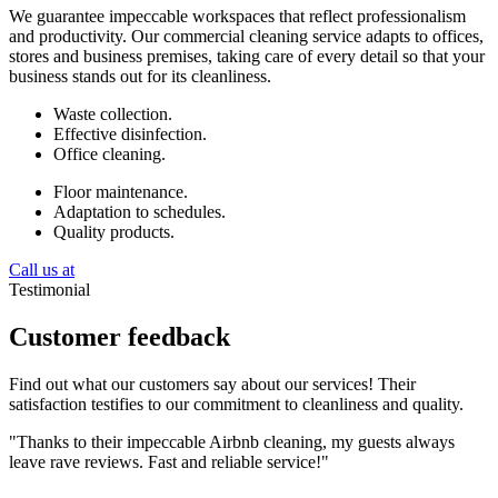
We guarantee impeccable workspaces that reflect professionalism
and productivity. Our commercial cleaning service adapts to offices,
stores and business premises, taking care of every detail so that your
business stands out for its cleanliness.
Waste collection.
Effective disinfection.
Office cleaning.
Floor maintenance.
Adaptation to schedules.
Quality products.
Call us at
Testimonial
Customer feedback
Find out what our customers say about our services! Their
satisfaction testifies to our commitment to cleanliness and quality.
"Thanks to their impeccable Airbnb cleaning, my guests always
leave rave reviews. Fast and reliable service!"